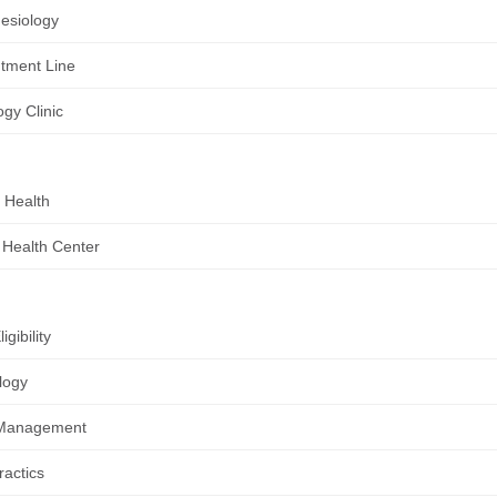
esiology
tment Line
ogy Clinic
 Health
 Health Center
igibility
logy
Management
ractics