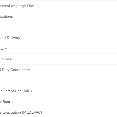
reters/Language Line
zations
and Delivery
tory
Counsel
d Duty Coordinator
al Infant Unit (MIU)
l Boards
al Evacuation (MEDEVAC)