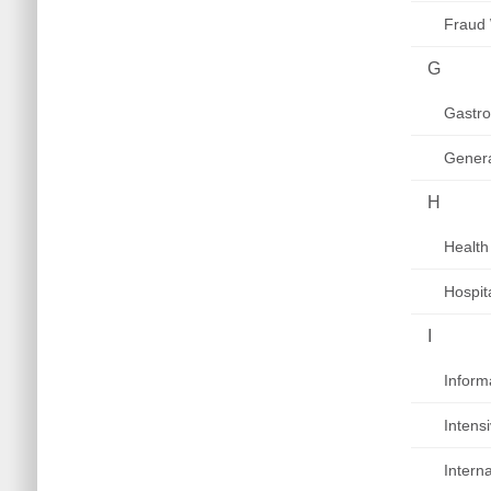
Fraud
G
Gastro
Genera
H
Health
Hospit
I
Inform
Intens
Intern