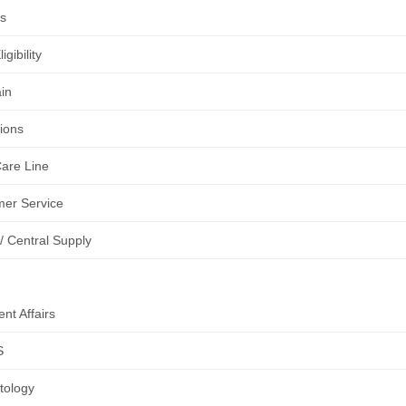
es
igibility
in
tions
are Line
er Service
 Central Supply
nt Affairs
S
tology