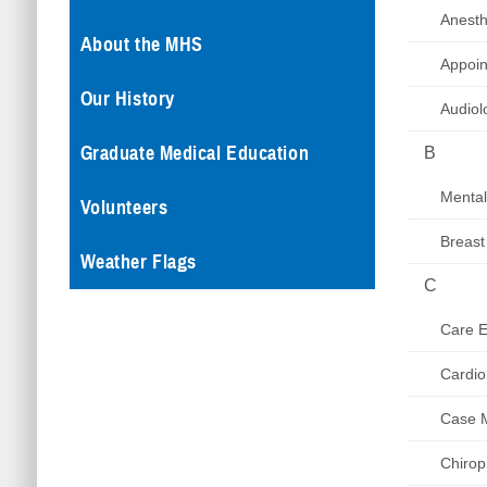
Anesth
About the MHS
Appoin
Our History
Audiol
Graduate Medical Education
B
Mental
Volunteers
Breast
Weather Flags
C
Care El
Cardio
Case 
Chirop