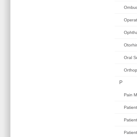
Ombu
Operat
Ophth
Otorhi
Oral S
Orthop
P
Pain 
Patien
Patien
Patien