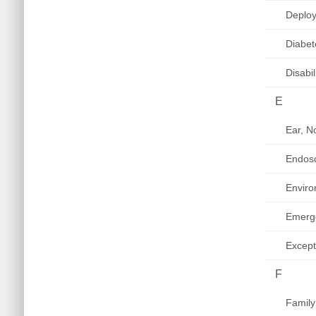
Deploy
Diabet
Disabi
E
Ear, N
Endos
Enviro
Emerg
Except
F
Family