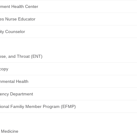
ment Health Center
es Nurse Educator
lity Counselor
ose, and Throat (ENT)
copy
nmental Health
ency Department
ional Familiy Member Program (EFMP)
 Medicine