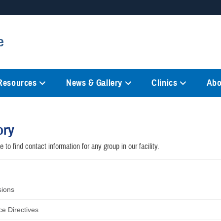
Secure .mil websites
e
anization in the United States.
A
lock (
)
or
https://
mean
information only on official, 
 Resources
News & Gallery
Clinics
Abo
ory
 to find contact information for any group in our facility.
sions
e Directives