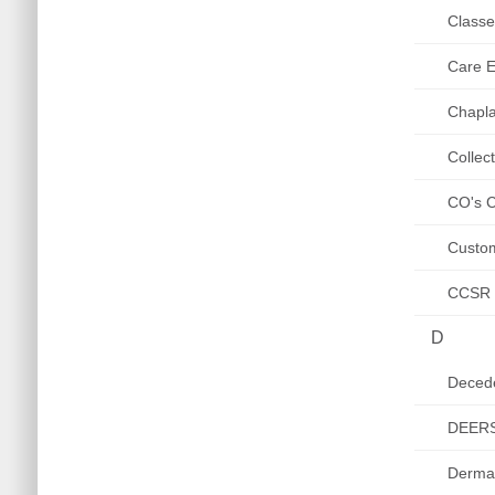
Class
Care El
Chapla
Collec
CO's C
Custom
CCSR /
D
Decede
DEER
Derma