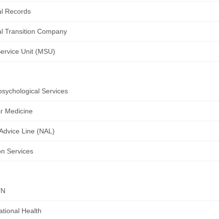
l Records
l Transition Company
Service Unit (MSU)
sychological Services
r Medicine
Advice Line (NAL)
ion Services
YN
tional Health