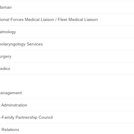
dsman
ional Forces Medical Liaison / Fleet Medical Liaison
almology
nolaryngology Services
urgery
edics
Management
t Adminstration
t-Family Partnership Council
t Relations