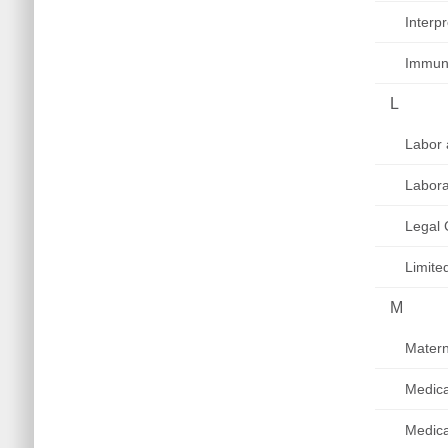
Interp
Immuni
L
Labor 
Labora
Legal 
Limite
M
Matern
Medica
Medic