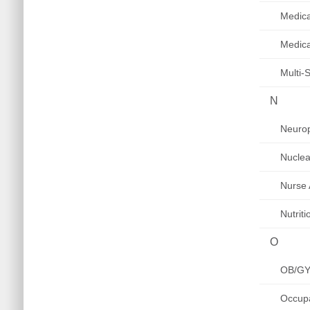
Medica
Medica
Multi-
N
Neurop
Nuclea
Nurse 
Nutrit
O
OB/G
Occupa