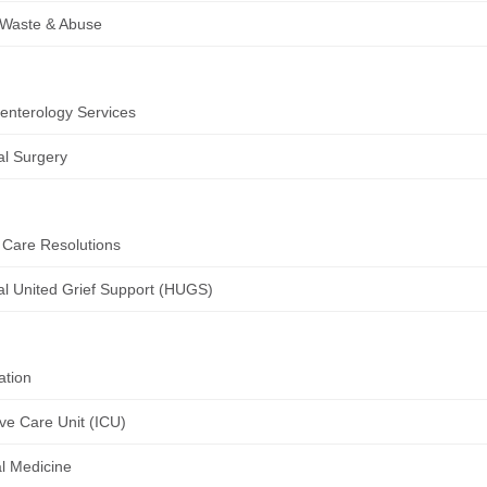
 Waste & Abuse
enterology Services
l Surgery
 Care Resolutions
al United Grief Support (HUGS)
ation
ive Care Unit (ICU)
al Medicine