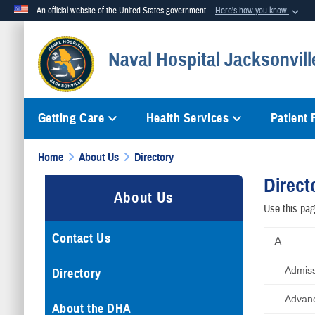
An official website of the United States government
Here's how you know
Official websites use .mil
Naval Hospital Jacksonvill
A
.mil
website belongs to an official U.S. Department of Defense org
Getting Care
Health Services
Patient
Home
About Us
Directory
Direct
About Us
Use this page
Contact Us
A
Admis
Directory
Advanc
About the DHA