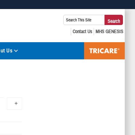
 use HTTPS
Search
Search
s you’ve safely connected to the .mil website. Share sensitive
This
secure websites.
Site:
ut Us