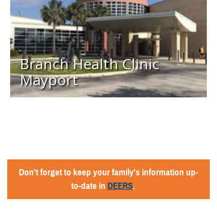
Branch Health Clinic
Mayport
Don't forget to keep your family's information up-
to-date in
DEERS
.