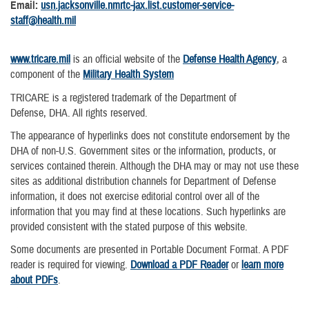
Email:
usn.jacksonville.nmrtc-jax.list.customer-service-
staff@health.mil
www.tricare.mil
is an official website of the
Defense Health Agency
, a
component of the
Military Health System
TRICARE is a registered trademark of the Department of
Defense, DHA. All rights reserved.
The appearance of hyperlinks does not constitute endorsement by the
DHA of non-U.S. Government sites or the information, products, or
services contained therein. Although the DHA may or may not use these
sites as additional distribution channels for Department of Defense
information, it does not exercise editorial control over all of the
information that you may find at these locations. Such hyperlinks are
provided consistent with the stated purpose of this website.
Some documents are presented in Portable Document Format. A PDF
reader is required for viewing.
Download a PDF Reader
or
learn more
about PDFs
.