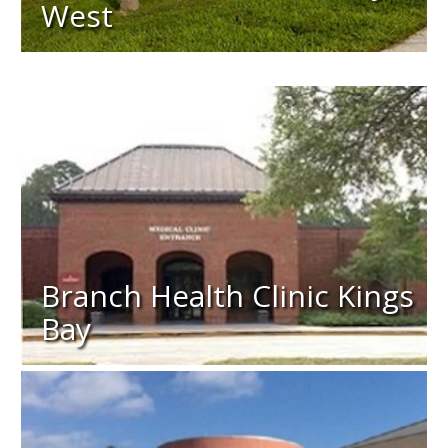
West
Branch Health Clinic Kings
Bay