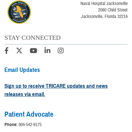
Naval Hospital Jacksonville
2080 Child Street
Jacksonville, Florida 32214
STAY CONNECTED
Email Updates
Sign up to receive TRICARE updates and news
releases via email.
Patient Advocate
Phone:
904-542-9175