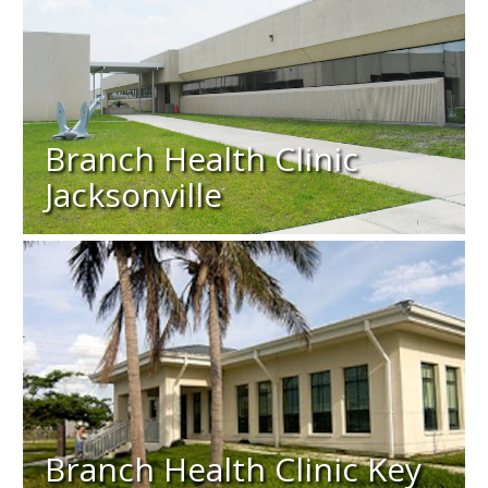
Branch Health Clinic
Jacksonville
Branch Health Clinic Key