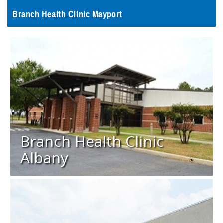
Branch Health Clinic Mayport
Branch Health Clinic
Albany