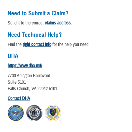
Need to Submit a Claim?
Send it to the correct
claims address
.
Need Technical Help?
Find the
right contact info
for the help you need.
DHA
https://www.dha.mil/
7700 Arlington Boulevard
Suite 5101
Falls Church, VA 22042-5101
Contact DHA