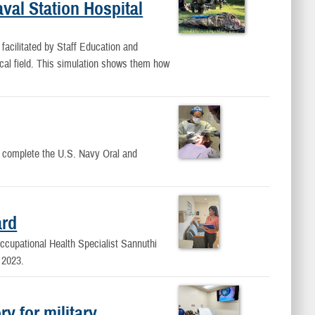
val Station Hospital
 facilitated by Staff Education and
ical field. This simulation shows them how
to complete the U.S. Navy Oral and
ard
ccupational Health Specialist Sannuthi
 2023.
y for military