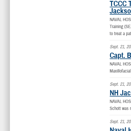
TCCC Tr
Jackso
NAVAL HOS
Training (SE
to treat a pa
Sept. 21, 2
Capt. 
NAVAL HOS
Maxillofacia
Sept. 21, 2
NH Jac
NAVAL HOS
Schott was n
Sept. 21, 2
Naval H