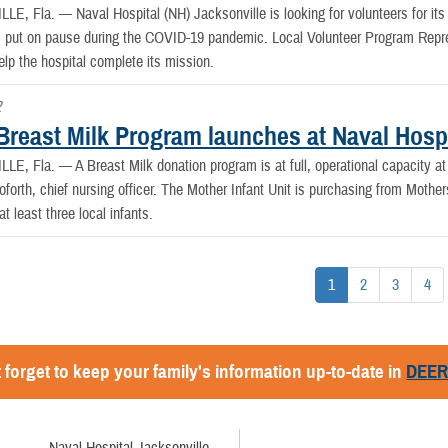
LLE, Fla. —
Naval Hospital (NH) Jacksonville is looking for volunteers for 
 put on pause during the COVID-19 pandemic. Local Volunteer Program Repre
elp the hospital complete its mission.
2
Breast Milk Program launches at Naval Hospi
LLE, Fla. —
A Breast Milk donation program is at full, operational capacity a
oforth, chief nursing officer. The Mother Infant Unit is purchasing from Moth
at least three local infants.
1
2
3
4
 forget to keep your family's information up-to-date in
DEE