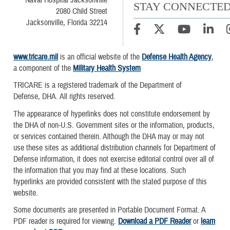
Naval Hospital Jacksonville
STAY CONNECTE
2080 Child Street
Jacksonville, Florida 32214
www.tricare.mil
is an official website of the
Defense Health Agency
,
a component of the
Military Health System
TRICARE is a registered trademark of the Department of
Defense, DHA. All rights reserved.
The appearance of hyperlinks does not constitute endorsement by
the DHA of non-U.S. Government sites or the information, products,
or services contained therein. Although the DHA may or may not
use these sites as additional distribution channels for Department of
Defense information, it does not exercise editorial control over all of
the information that you may find at these locations. Such
hyperlinks are provided consistent with the stated purpose of this
website.
Some documents are presented in Portable Document Format. A
PDF reader is required for viewing.
Download a PDF Reader
or
learn