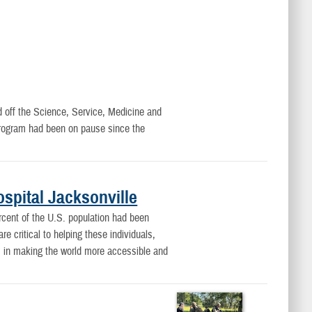
d off the Science, Service, Medicine and
rogram had been on pause since the
spital Jacksonville
rcent of the U.S. population had been
e critical to helping these individuals,
es in making the world more accessible and