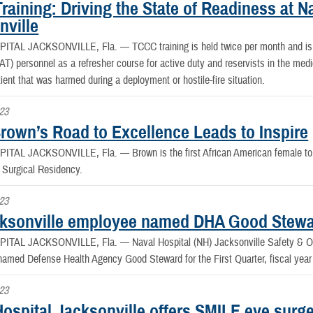
aining: Driving the State of Readiness at Na
nville
PITAL JACKSONVILLE, Fla. —
TCCC training is held twice per month and is
AT) personnel as a refresher course for active duty and reservists in the med
tient that was harmed during a deployment or hostile-fire situation.
023
Brown’s Road to Excellence Leads to Inspire
PITAL JACKSONVILLE, Fla. —
Brown is the first African American female 
l Surgical Residency.
023
ksonville employee named DHA Good Stew
PITAL JACKSONVILLE, Fla. —
Naval Hospital (NH) Jacksonville Safety & O
amed Defense Health Agency Good Steward for the First Quarter, fiscal year
023
ospital Jacksonville offers SMILE eye surger