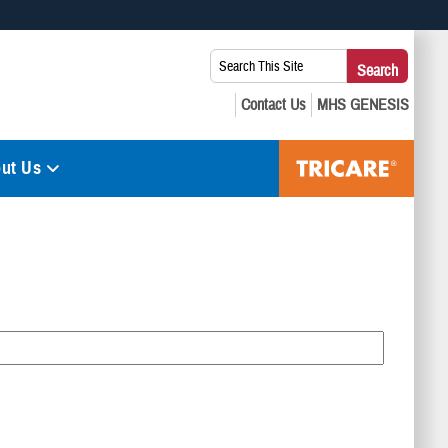
 use HTTPS
Search
Search
s you’ve safely connected to the .mil website. Share sensitive
This
secure websites.
Site:
ut Us