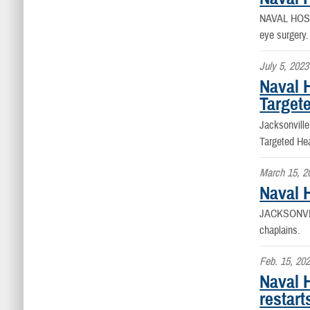
NAVAL HOS
eye surgery.
July 5, 2023
Naval 
Target
Jacksonvill
Targeted Hea
March 15, 2
Naval H
JACKSONVI
chaplains.
Feb. 15, 20
Naval 
restart