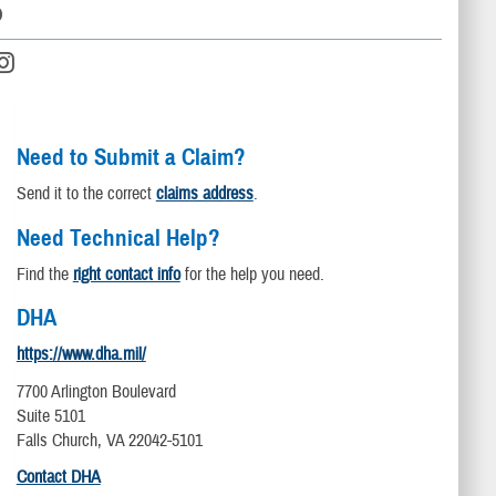
D
Need to Submit a Claim?
Send it to the correct
claims address
.
Need Technical Help?
Find the
right contact info
for the help you need.
DHA
https://www.dha.mil/
7700 Arlington Boulevard
Suite 5101
Falls Church, VA 22042-5101
Contact DHA