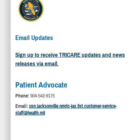
Email Updates
Sign up to receive TRICARE updates and news
releases via email.
Patient Advocate
Phone:
904-542-9175
Email:
usn.jacksonville.nmrtc-jax.list.customer-service-
staff@health.mil