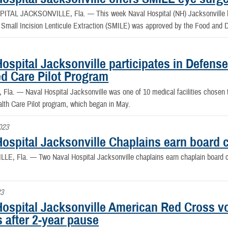
PITAL JACKSONVILLE, Fla. —
This week Naval Hospital (NH) Jacksonville 
 Small Incision Lenticule Extraction (SMILE) was approved by the Food and D
Hospital Jacksonville participates in Defen
ed Care Pilot Program
e, Fla. —
Naval Hospital Jacksonville was one of 10 medical facilities chosen 
lth Care Pilot program, which began in May.
023
ospital Jacksonville Chaplains earn board ce
LLE, Fla. —
Two Naval Hospital Jacksonville chaplains earn chaplain board cer
23
Hospital Jacksonville American Red Cross v
s after 2-year pause