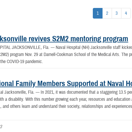
1
2
3
4
ksonville revives S2M2 mentoring program
PITAL JACKSONVILLE, Fla. —
Naval Hospital (NH) Jacksonville staff kicke
S2M2) program Nov. 29 at Darnell-Cookman School of the Medical Arts. The p
f the COVID-19 pandemic.
ional Family Members Supported at Naval Ho
al Jacksonville, Fla. —
In 2021, it was documented that a staggering 13.5 pe
th a disability. With this number growing each year, resources and education ar
es, and others learn and understand their society, relationships and experienc
23