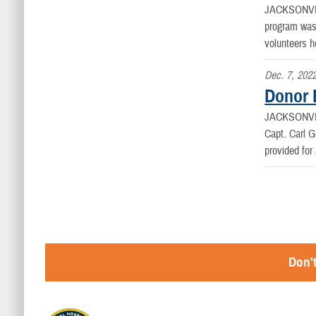
JACKSONVI
program was
volunteers h
Dec. 7, 202
Donor 
JACKSONVI
Capt. Carl G
provided for 
Don't