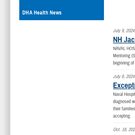
DHA Health News
July 9, 2024
NH Jac
NAVAL HOS
Mentoring (
beginning o
July 9, 2024
Except
Naval Hospit
diagnosed wi
their famili
accepting.
Oct. 18, 20