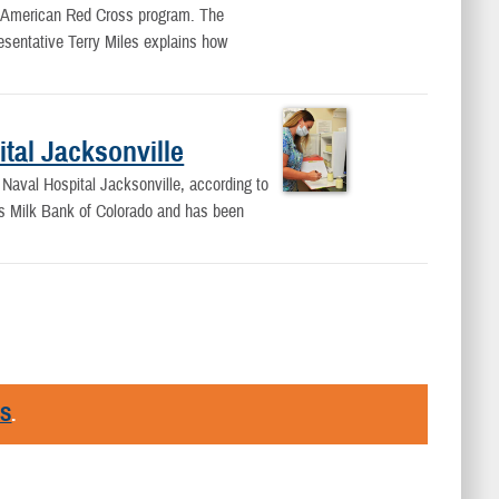
its American Red Cross program. The
sentative Terry Miles explains how
tal Jacksonville
t Naval Hospital Jacksonville, according to
ers Milk Bank of Colorado and has been
RS
.