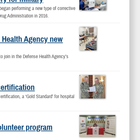
began performing a new type of corrective
rug Administration in 2016.
se Health Agency new
to join in the Defense Health Agency’s
rtification
tification, a ‘Gold Standard’ for hospital
olunteer program